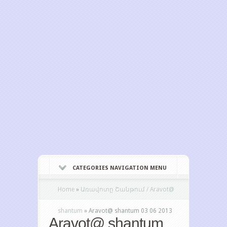
CATEGORIES NAVIGATION MENU
Home
»
Առավոտը Շանթում / Aravot@
shantum
»
Aravot@ shantum 03 06 2013
Aravot@ shantum