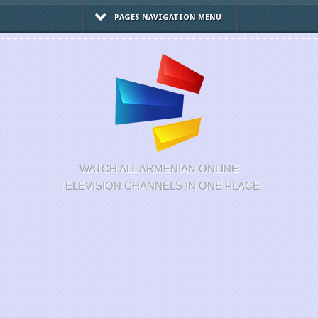
PAGES NAVIGATION MENU
WATCH ALL ARMENIAN ONLINE
TELEVISION CHANNELS IN ONE PLACE