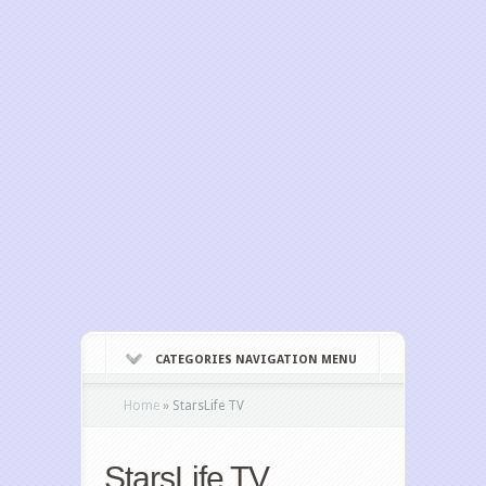
CATEGORIES NAVIGATION MENU
Home
»
StarsLife TV
StarsLife TV