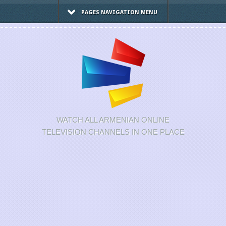
PAGES NAVIGATION MENU
WATCH ALL ARMENIAN ONLINE
TELEVISION CHANNELS IN ONE PLACE