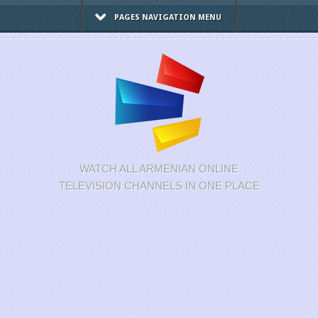
PAGES NAVIGATION MENU
WATCH ALL ARMENIAN ONLINE
TELEVISION CHANNELS IN ONE PLACE