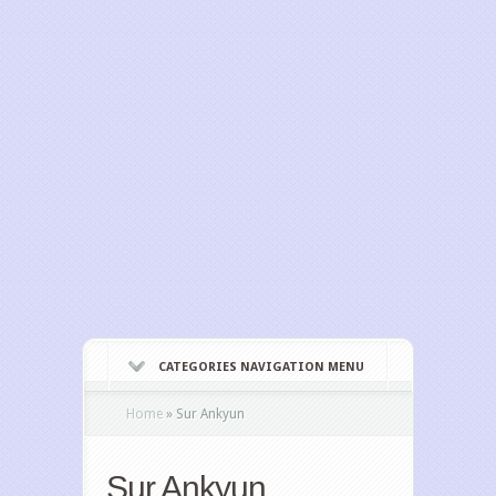
CATEGORIES NAVIGATION MENU
Home
»
Sur Ankyun
Sur Ankyun