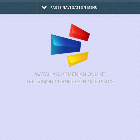
PAGES NAVIGATION MENU
WATCH ALL ARMENIAN ONLINE
TELEVISION CHANNELS IN ONE PLACE