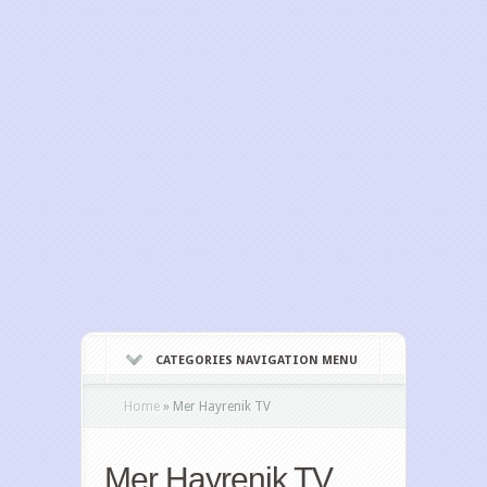
CATEGORIES NAVIGATION MENU
Home
»
Mer Hayrenik TV
Mer Hayrenik TV