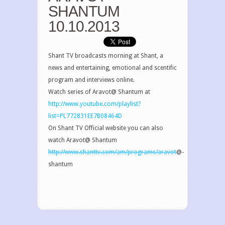
SHANTUM
10.10.2013
Shant TV broadcasts morning at Shant, a
news and entertaining, emotional and scentific
program and interviews online.
Watch series of Aravot@ Shantum at
http://www.youtube.com/playlist?
list=PL772831EE7B08464D
On Shant TV Official website you can also
watch Aravot@ Shantum
http://www.shanttv.com/am/programs/aravot
@-
shantum