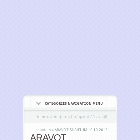
CATEGORIES NAVIGATION MENU
Home
»
Առավոտը Շանթում / Aravot@
shantum
»
ARAVOT SHANTUM 10.10.2013
ARAVOT