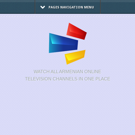
PAGES NAVIGATION MENU
WATCH ALL ARMENIAN ONLINE
TELEVISION CHANNELS IN ONE PLACE