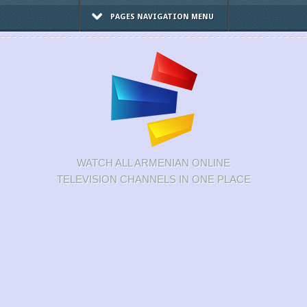
PAGES NAVIGATION MENU
WATCH ALL ARMENIAN ONLINE
TELEVISION CHANNELS IN ONE PLACE