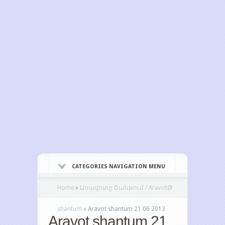
CATEGORIES NAVIGATION MENU
Home
»
Առավոտը Շանթում / Aravot@
shantum
»
Aravot shantum 21 06 2013
Aravot shantum 21