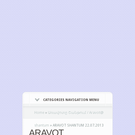
CATEGORIES NAVIGATION MENU
Home
»
Առավոտը Շանթում / Aravot@
shantum
»
ARAVOT SHANTUM 22.07.2013
ARAVOT