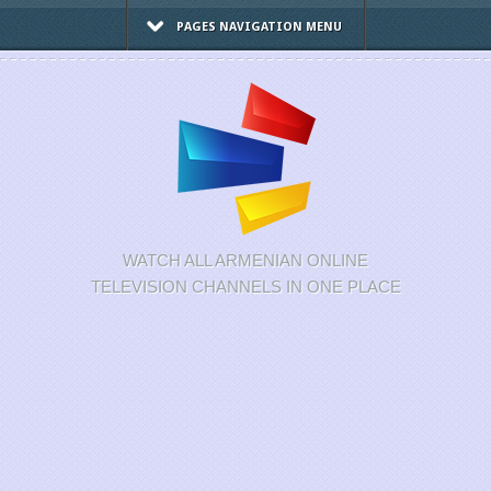
PAGES NAVIGATION MENU
WATCH ALL ARMENIAN ONLINE
TELEVISION CHANNELS IN ONE PLACE