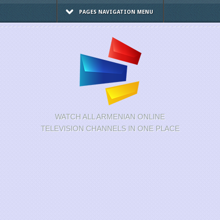
PAGES NAVIGATION MENU
WATCH ALL ARMENIAN ONLINE
TELEVISION CHANNELS IN ONE PLACE