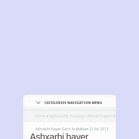
CATEGORIES NAVIGATION MENU
Home
»
Աշխարհի հայերը / Ashxari hayere
»
Ashxarhi hayer Garo Arakelyan 22 06 2013
Ashxarhi hayer