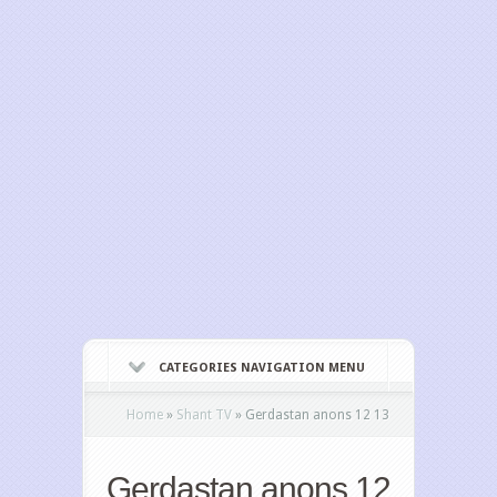
CATEGORIES NAVIGATION MENU
Home
»
Shant TV
»
Gerdastan anons 12 13
Gerdastan anons 12