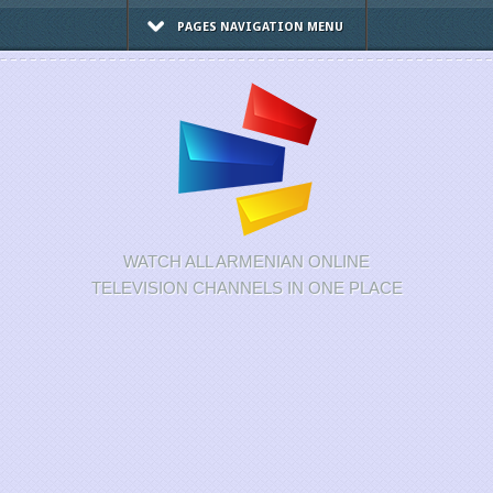
PAGES NAVIGATION MENU
WATCH ALL ARMENIAN ONLINE
TELEVISION CHANNELS IN ONE PLACE