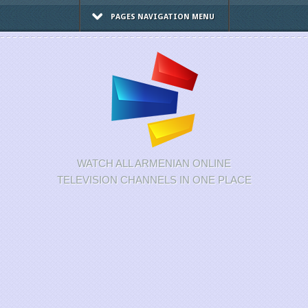
PAGES NAVIGATION MENU
WATCH ALL ARMENIAN ONLINE
TELEVISION CHANNELS IN ONE PLACE