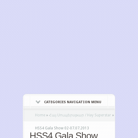
CATEGORIES NAVIGATION MENU
Home
»
Հայ Սուպերսթար / Hay Superstar
»
HSS4 Gala Show 02-07.07.2013
HSS4 Gala Show