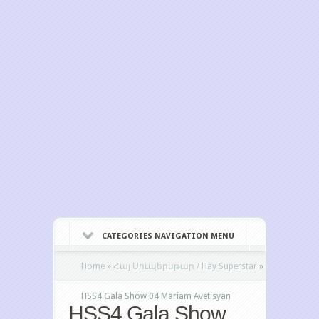
CATEGORIES NAVIGATION MENU
Home
»
Հայ Սուպերսթար / Hay Superstar
»
HSS4 Gala Show 04 Mariam Avetisyan
HSS4 Gala Show