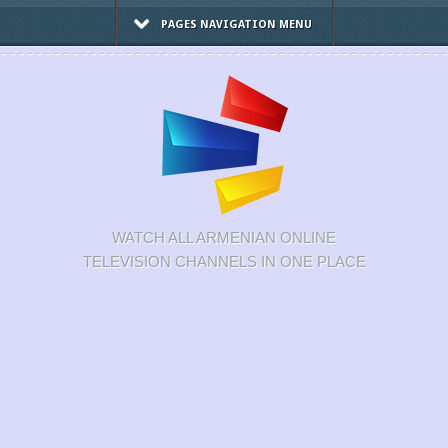
PAGES NAVIGATION MENU
WATCH ALL ARMENIAN ONLINE
TELEVISION CHANNELS IN ONE PLACE