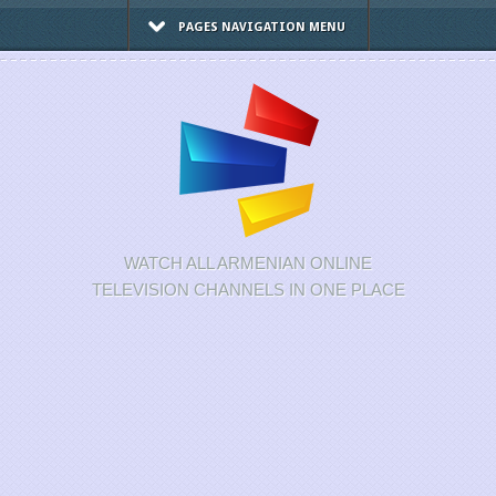
PAGES NAVIGATION MENU
WATCH ALL ARMENIAN ONLINE
TELEVISION CHANNELS IN ONE PLACE