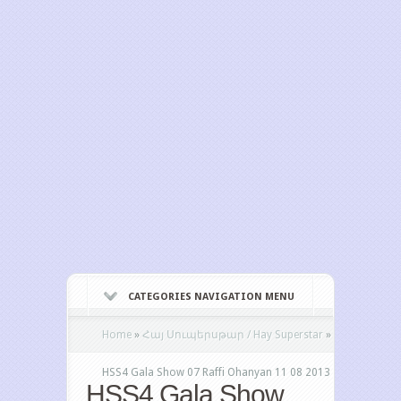
CATEGORIES NAVIGATION MENU
Home
»
Հայ Սուպերսթար / Hay Superstar
»
HSS4 Gala Show 07 Raffi Ohanyan 11 08 2013
HSS4 Gala Show