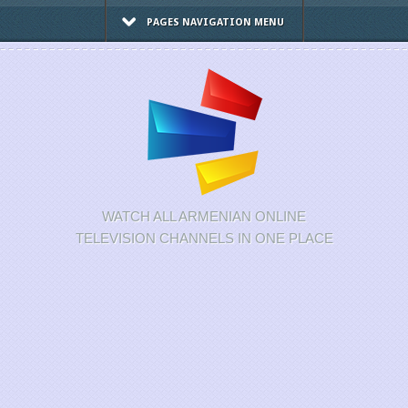
PAGES NAVIGATION MENU
WATCH ALL ARMENIAN ONLINE
TELEVISION CHANNELS IN ONE PLACE