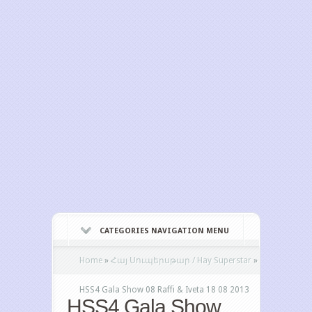
CATEGORIES NAVIGATION MENU
Home
»
Հայ Սուպերսթար / Hay Superstar
»
HSS4 Gala Show 08 Raffi & Iveta 18 08 2013
HSS4 Gala Show