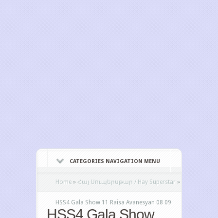
CATEGORIES NAVIGATION MENU
Home
»
Հայ Սուպերսթար / Hay Superstar
»
HSS4 Gala Show 11 Raisa Avanesyan 08 09
HSS4 Gala Show