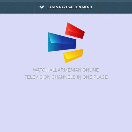
PAGES NAVIGATION MENU
WATCH ALL ARMENIAN ONLINE
TELEVISION CHANNELS IN ONE PLACE