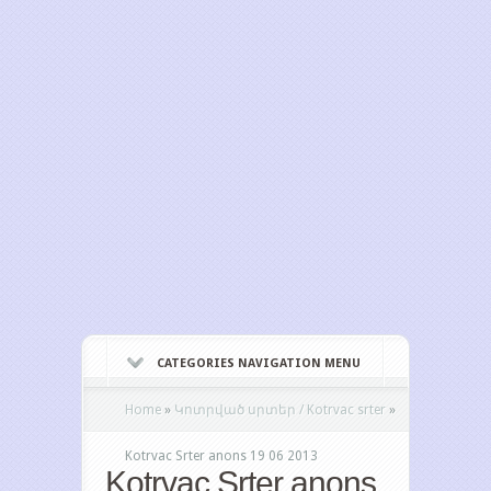
CATEGORIES NAVIGATION MENU
Home
»
Կոտրված սրտեր / Kotrvac srter
»
Kotrvac Srter anons 19 06 2013
Kotrvac Srter anons