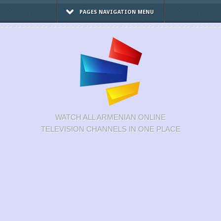
PAGES NAVIGATION MENU
WATCH ALL ARMENIAN ONLINE
TELEVISION CHANNELS IN ONE PLACE