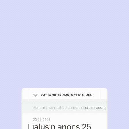
CATEGORIES NAVIGATION MENU
Home
»
Լիալուսին / Lialusin
»
Lialusin anons
25 06 2013
Lialusin anons 25