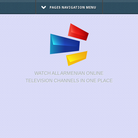
PAGES NAVIGATION MENU
WATCH ALL ARMENIAN ONLINE
TELEVISION CHANNELS IN ONE PLACE