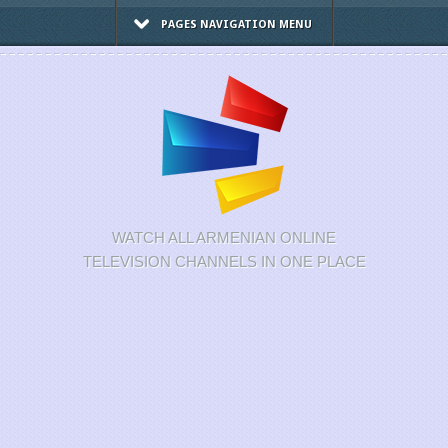
PAGES NAVIGATION MENU
WATCH ALL ARMENIAN ONLINE
TELEVISION CHANNELS IN ONE PLACE