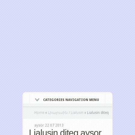
CATEGORIES NAVIGATION MENU
Home
»
Լիալուսին / Lialusin
»
Lialusin diteq
aysor 22 07 2013
Lialusin diteq aysor