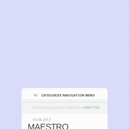
CATEGORIES NAVIGATION MENU
Home
»
Մաեստրո / Maestro
»
MAESTRO
03.06.2013
MAESTRO