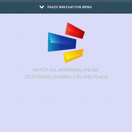
PAGES NAVIGATION MENU
WATCH ALL ARMENIAN ONLINE
TELEVISION CHANNELS IN ONE PLACE