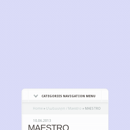
CATEGORIES NAVIGATION MENU
Home
»
Մաեստրո / Maestro
»
MAESTRO
10.06.2013
MAESTRO