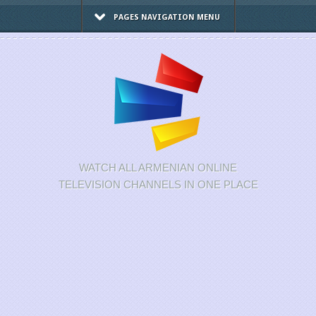
PAGES NAVIGATION MENU
WATCH ALL ARMENIAN ONLINE
TELEVISION CHANNELS IN ONE PLACE