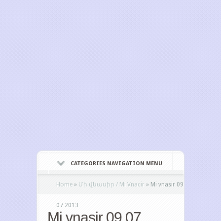
CATEGORIES NAVIGATION MENU
Home
»
Մի վնասիր / Mi Vnacir
»
Mi vnasir 09
07 2013
Mi vnasir 09 07