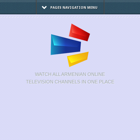
PAGES NAVIGATION MENU
WATCH ALL ARMENIAN ONLINE
TELEVISION CHANNELS IN ONE PLACE