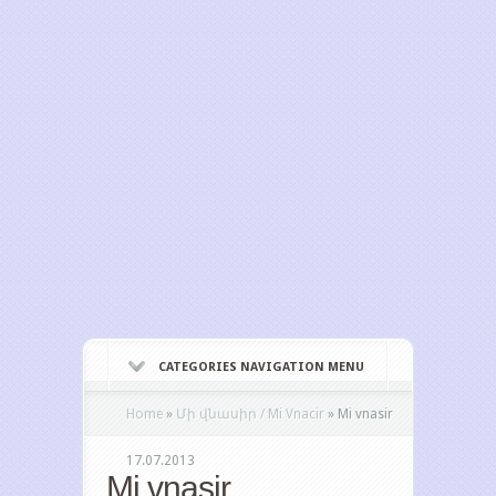
CATEGORIES NAVIGATION MENU
Home
»
Մի վնասիր / Mi Vnacir
»
Mi vnasir
17.07.2013
Mi vnasir