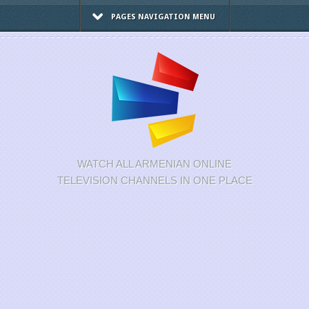
PAGES NAVIGATION MENU
WATCH ALL ARMENIAN ONLINE
TELEVISION CHANNELS IN ONE PLACE