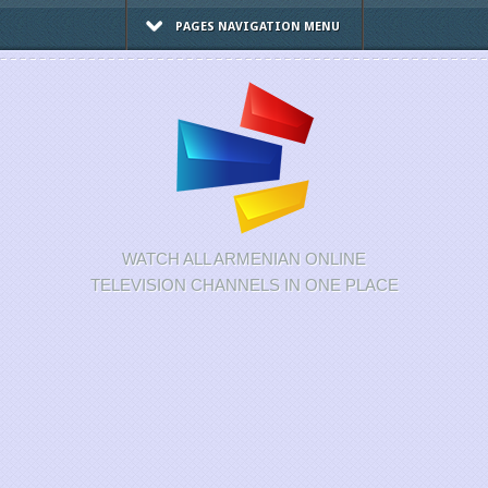
PAGES NAVIGATION MENU
WATCH ALL ARMENIAN ONLINE
TELEVISION CHANNELS IN ONE PLACE