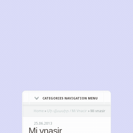
CATEGORIES NAVIGATION MENU
Home
»
Մի վնասիր / Mi Vnacir
»
Mi vnasir
25.06.2013
Mi vnasir