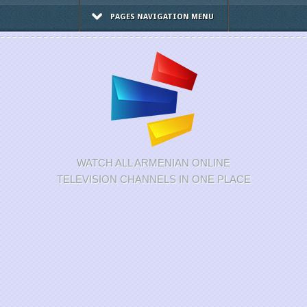
PAGES NAVIGATION MENU
WATCH ALL ARMENIAN ONLINE
TELEVISION CHANNELS IN ONE PLACE