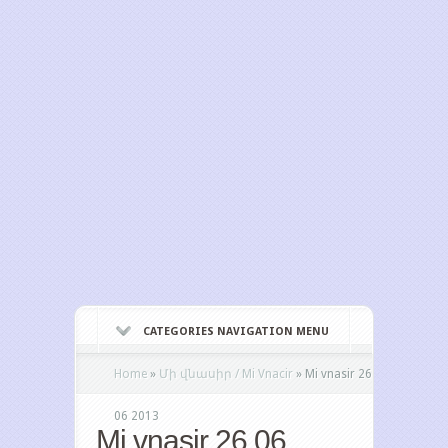
CATEGORIES NAVIGATION MENU
Home
»
Մի վնասիր / Mi Vnacir
»
Mi vnasir 26
06 2013
Mi vnasir 26 06