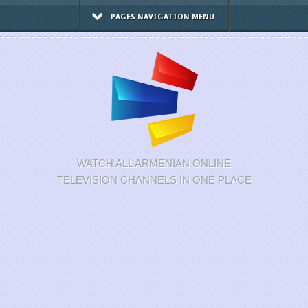
PAGES NAVIGATION MENU
WATCH ALL ARMENIAN ONLINE
TELEVISION CHANNELS IN ONE PLACE