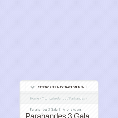
CATEGORIES NAVIGATION MENU
Home
»
Պարահանդես / Parhandes
»
Parahandes 3 Gala 11 Anons Aysor
Parahandes 3 Gala