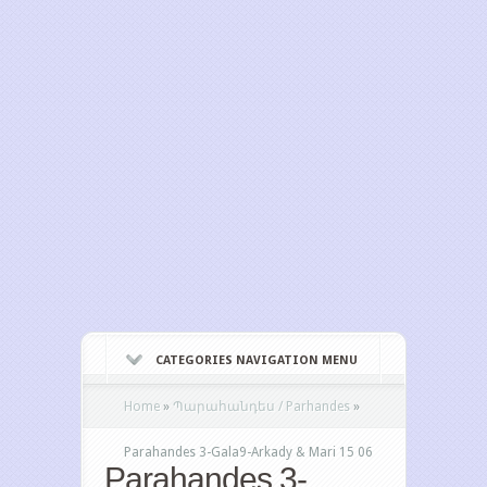
CATEGORIES NAVIGATION MENU
Home
»
Պարահանդես / Parhandes
»
Parahandes 3-Gala9-Arkady & Mari 15 06
Parahandes 3-