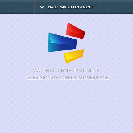
PAGES NAVIGATION MENU
WATCH ALL ARMENIAN ONLINE
TELEVISION CHANNELS IN ONE PLACE